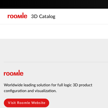
3D Catalog
Worldwide leading solution for full logic 3D product
configuration and visualization.
Visit Roomle Website