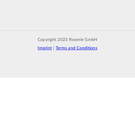
Copyright 2023 Roomle GmbH
Imprint
|
Terms and Conditions