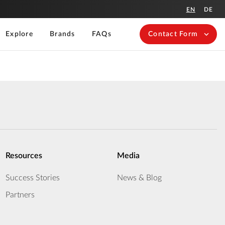
EN
DE
Explore
Brands
FAQs
Contact Form
Resources
Media
Success Stories
News & Blog
Partners