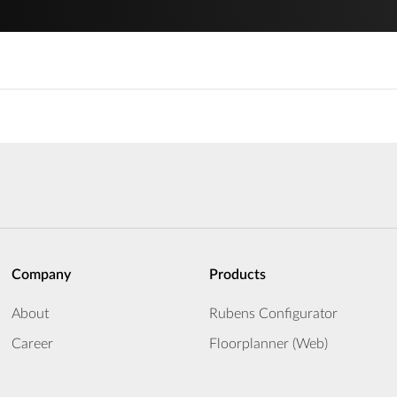
Company
Products
About
Rubens Configurator
Career
Floorplanner (Web)