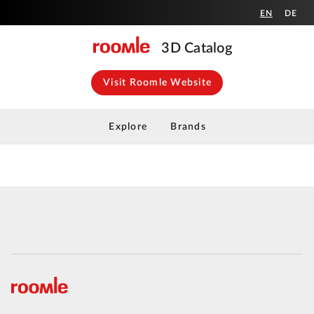
EN
DE
3D Catalog
Visit Roomle Website
Explore
Brands