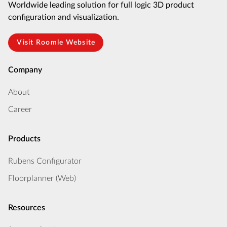
Worldwide leading solution for full logic 3D product
configuration and visualization.
Visit Roomle Website
Company
About
Career
Products
Rubens Configurator
Floorplanner (Web)
Resources